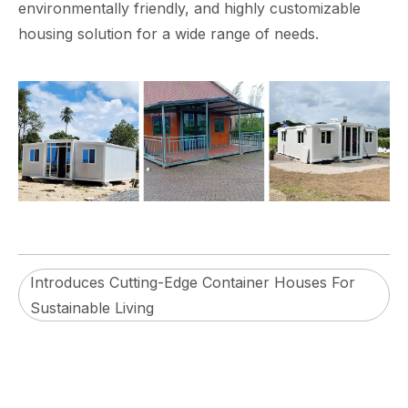
environmentally friendly, and highly customizable
housing solution for a wide range of needs.
Introduces Cutting-Edge Container Houses For
Sustainable Living