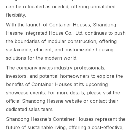
can be relocated as needed, offering unmatched
flexibility.
With the launch of Container Houses, Shandong
Hessne Integrated House Co., Ltd. continues to push
the boundaries of modular construction, offering
sustainable, efficient, and customizable housing
solutions for the modern world.
The company invites industry professionals,
investors, and potential homeowners to explore the
benefits of Container Houses at its upcoming
showcase events. For more details, please visit the
official Shandong Hessne website or contact their
dedicated sales team.
Shandong Hessne's Container Houses represent the
future of sustainable living, offering a cost-effective,