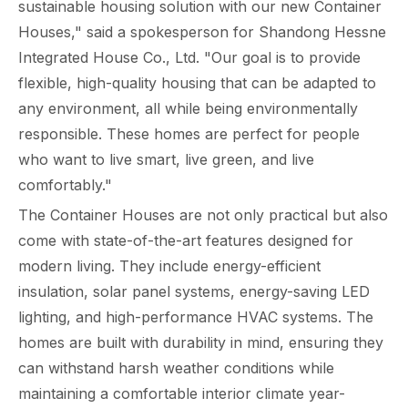
sustainable housing solution with our new Container
Houses," said a spokesperson for Shandong Hessne
Integrated House Co., Ltd. "Our goal is to provide
flexible, high-quality housing that can be adapted to
any environment, all while being environmentally
responsible. These homes are perfect for people
who want to live smart, live green, and live
comfortably."
The Container Houses are not only practical but also
come with state-of-the-art features designed for
modern living. They include energy-efficient
insulation, solar panel systems, energy-saving LED
lighting, and high-performance HVAC systems. The
homes are built with durability in mind, ensuring they
can withstand harsh weather conditions while
maintaining a comfortable interior climate year-