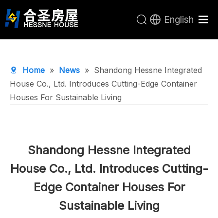
English
Home
Products
Home
»
News
»
Shandong Hessne Integrated
About Us
House Co., Ltd. Introduces Cutting-Edge Container
Houses For Sustainable Living
R&D Center
News
Contact Us
Shandong Hessne Integrated
House Co., Ltd. Introduces Cutting-
Edge Container Houses For
Sustainable Living