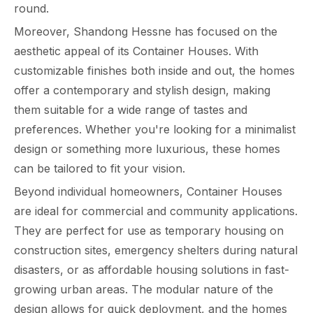
round.
Moreover, Shandong Hessne has focused on the
aesthetic appeal of its Container Houses. With
customizable finishes both inside and out, the homes
offer a contemporary and stylish design, making
them suitable for a wide range of tastes and
preferences. Whether you're looking for a minimalist
design or something more luxurious, these homes
can be tailored to fit your vision.
Beyond individual homeowners, Container Houses
are ideal for commercial and community applications.
They are perfect for use as temporary housing on
construction sites, emergency shelters during natural
disasters, or as affordable housing solutions in fast-
growing urban areas. The modular nature of the
design allows for quick deployment, and the homes