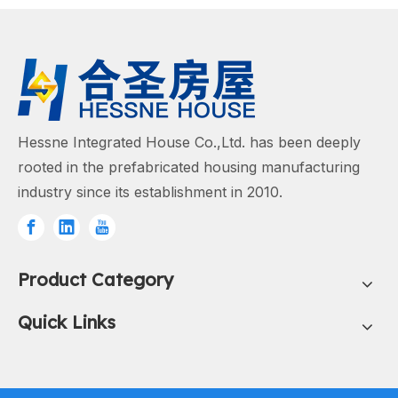
Hessne Integrated House Co.,Ltd. has been deeply
rooted in the prefabricated housing manufacturing
industry since its establishment in 2010.
Product Category
Quick Links