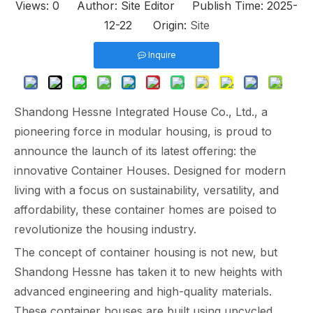
Views:
0
Author: Site Editor Publish Time: 2025-
12-22 Origin:
Site
Inquire
Shandong Hessne Integrated House Co., Ltd., a
pioneering force in modular housing, is proud to
announce the launch of its latest offering: the
innovative Container Houses. Designed for modern
living with a focus on sustainability, versatility, and
affordability, these container homes are poised to
revolutionize the housing industry.
The concept of container housing is not new, but
Shandong Hessne has taken it to new heights with
advanced engineering and high-quality materials.
These container houses are built using upcycled