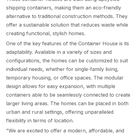
shipping containers, making them an eco-friendly
alternative to traditional construction methods. They
offer a sustainable solution that reduces waste while
creating functional, stylish homes.
One of the key features of the Container House is its
adaptability. Available in a variety of sizes and
configurations, the homes can be customized to suit
individual needs, whether for single-family living,
temporary housing, or office spaces. The modular
design allows for easy expansion, with multiple
containers able to be seamlessly connected to create
larger living areas. The homes can be placed in both
urban and rural settings, offering unparalleled
flexibility in terms of location.
"We are excited to offer a modern, affordable, and