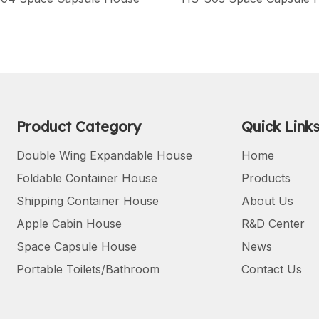
Product Category
Quick Link
Double Wing Expandable House
Home
Foldable Container House
Products
Shipping Container House
About Us
Apple Cabin House
R&D Center
Space Capsule House
News
Portable Toilets/Bathroom
Contact Us