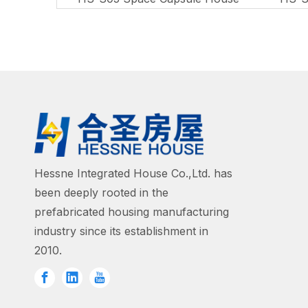
Hessne Integrated House Co.,Ltd. has
been deeply rooted in the
prefabricated housing manufacturing
industry since its establishment in
2010.