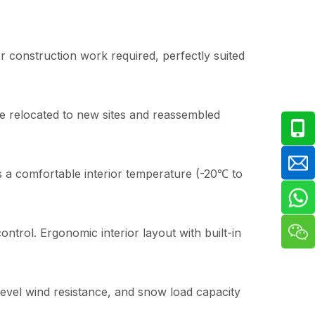
 construction work required, perfectly suited
be relocated to new sites and reassembled
s a comfortable interior temperature (-20℃ to
ntrol. Ergonomic interior layout with built-in
-level wind resistance, and snow load capacity