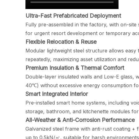
Ultra-Fast Prefabricated Deployment
Fully pre-assembled in the factory, with on-sit
for urgent resort development or temporary a
Flexible Relocation & Reuse
Modular lightweight steel structure allows easy
repeatedly, maximizing asset utilization and red
Premium Insulation & Thermal Comfort
Double-layer insulated walls and Low-E glass, w
40℃) without excessive energy consumption for
Smart Integrated Interior
Pre-installed smart home systems, including voice
storage, bathroom, and kitchenette modules for 
All-Weather & Anti-Corrosion Performance
Galvanized steel frame with anti-rust coating + 
up to 0.5kN/㎡, suitable for harsh environments l