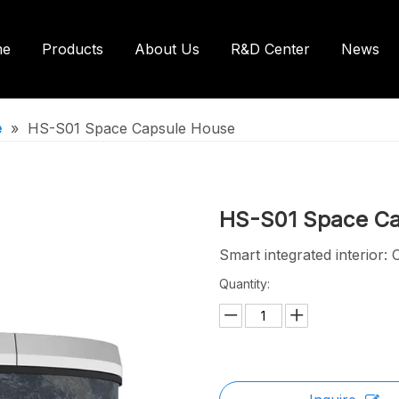
me
Products
About Us
R&D Center
News
ntainer House
Shipping Container House
e
»
HS-S01 Space Capsule House
ilets/Bathroom
HS-S01 Space C
Smart integrated interior: 
Quantity: