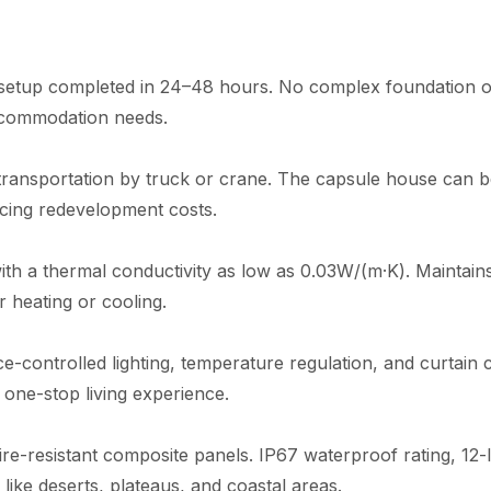
e setup completed in 24–48 hours. No complex foundation or
ccommodation needs.
 transportation by truck or crane. The capsule house can 
ucing redevelopment costs.
ith a thermal conductivity as low as 0.03W/(m·K). Maintain
 heating or cooling.
-controlled lighting, temperature regulation, and curtain co
one-stop living experience.
fire-resistant composite panels. IP67 waterproof rating, 12
ike deserts, plateaus, and coastal areas.