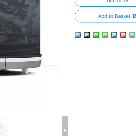
Inquire
Add to Basket