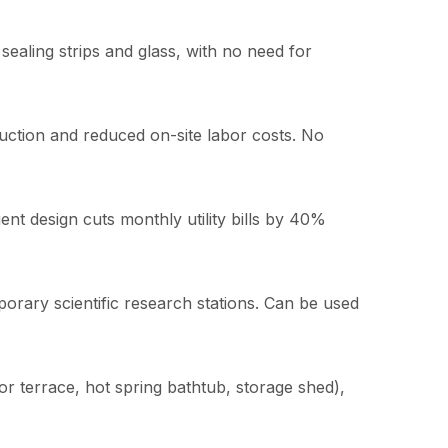
sealing strips and glass, with no need for
uction and reduced on-site labor costs. No
ient design cuts monthly utility bills by 40%
orary scientific research stations. Can be used
oor terrace, hot spring bathtub, storage shed),