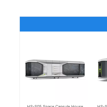
HS-S06(8.5M) Space Capsule House
HS-S05 Space Capsule House
HS-S