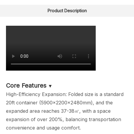
Product Description
Core Features
▼
High-Efficiency Expansion: Folded size is a standard
20ft container (5900×2200×2480mm), and the
expanded area reaches 37-38㎡, with a space
expansion of over 200%, balancing transportation
convenience and usage comfort.