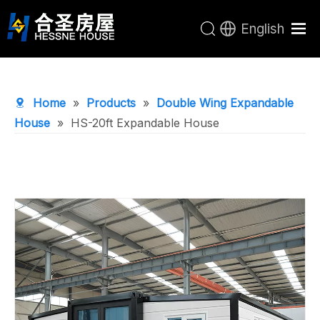
English
Home
Products
Home
»
Products
»
Double Wing Expandable
About Us
House
»
HS-20ft Expandable House
R&D Center
News
Contact Us