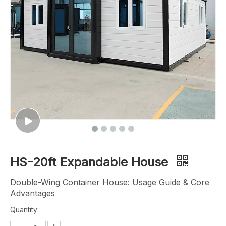
HS-20ft Expandable House
Double-Wing Container House: Usage Guide & Core
Advantages
Quantity: