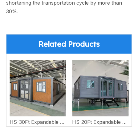
shortening the transportation cycle by more than
30%.
Related Products
 Wing House
HS-30Ft Expandable Double Wing House
HS-20Ft Expandable Double Wing House with Trailer