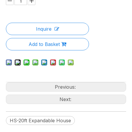
Inquire
Add to Basket
Previous:
Next:
HS-20ft Expandable House