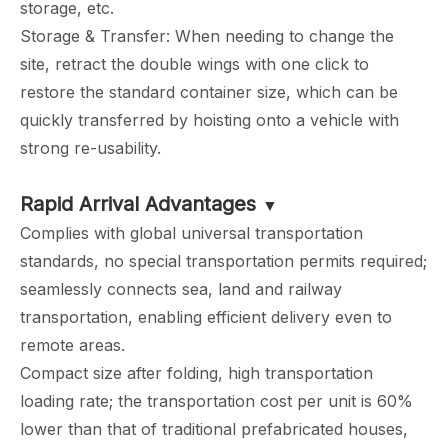
storage, etc.
Storage & Transfer: When needing to change the
site, retract the double wings with one click to
restore the standard container size, which can be
quickly transferred by hoisting onto a vehicle with
strong re-usability.
Rapid Arrival Advantages
▼
Complies with global universal transportation
standards, no special transportation permits required;
seamlessly connects sea, land and railway
transportation, enabling efficient delivery even to
remote areas.
Compact size after folding, high transportation
loading rate; the transportation cost per unit is 60%
lower than that of traditional prefabricated houses,