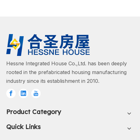
Hessne Integrated House Co.,Ltd. has been deeply
rooted in the prefabricated housing manufacturing
industry since its establishment in 2010.
Product Category
Quick Links