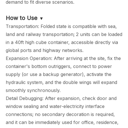
demand to fit diverse scenarios.
How to Use
▼
Transportation: Folded state is compatible with sea,
land and railway transportation; 2 units can be loaded
in a 40ft high cube container, accessible directly via
global ports and highway networks.
Expansion Operation: After arriving at the site, fix the
container's bottom outriggers, connect to power
supply (or use a backup generator), activate the
hydraulic system, and the double wings will expand
smoothly synchronously.
Detail Debugging: After expansion, check door and
window sealing and water-electricity interface
connections; no secondary decoration is required,
and it can be immediately used for office, residence,