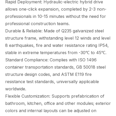
Rapid Deployment: Hydraulic-electric hybrid drive
allows one-click expansion, completed by 2-3 non-
professionals in 10-15 minutes without the need for
professional construction teams.
Durable & Reliable: Made of Q235 galvanized steel
structure frame, withstanding level 12 winds and level
8 earthquakes, fire and water resistance rating IP54,
stable in extreme temperatures from -30℃ to 45℃.
Standard Compliance: Complies with ISO 1496
container transportation standards, GB 50018 steel
structure design codes, and ASTM E119 fire
resistance test standards, universally applicable
worldwide.
Flexible Customization: Supports prefabrication of
bathroom, kitchen, office and other modules; exterior
colors and internal layouts can be adjusted on