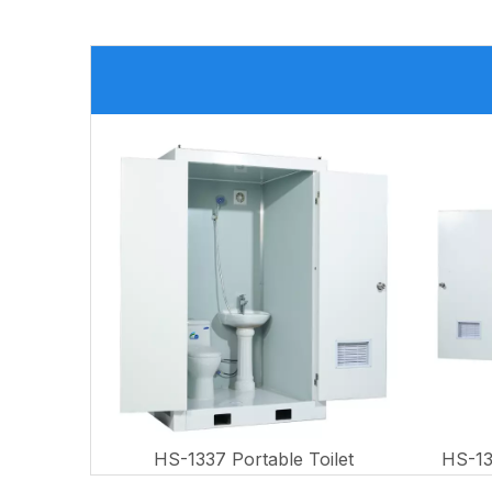
HS-1337 Portable Toilet
HS-13