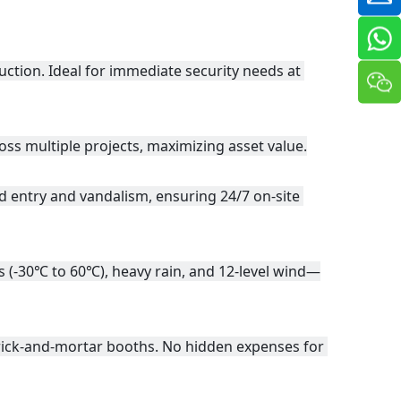
ion. Ideal for immediate security needs at 
oss multiple projects, maximizing asset value.
d entry and vandalism, ensuring 24/7 on-site 
s (-30℃ to 60℃), heavy rain, and 12-level wind—
rick-and-mortar booths. No hidden expenses for 