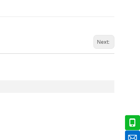
Next: