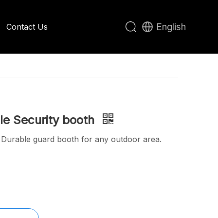
English
Contact Us
Apple Cabin House
e Security booth
: Durable guard booth for any outdoor area.