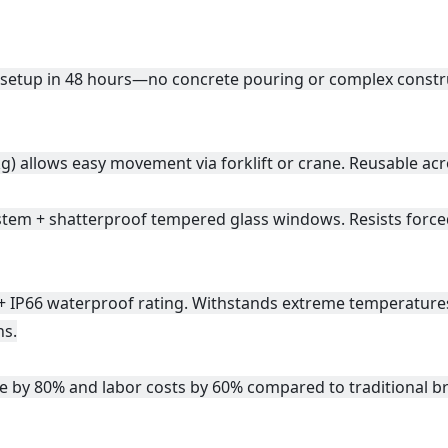
setup in 48 hours—no concrete pouring or complex construct
g) allows easy movement via forklift or crane. Reusable acr
system + shatterproof tempered glass windows. Resists force
 + IP66 waterproof rating. Withstands extreme temperature
ns.
e by 80% and labor costs by 60% compared to traditional b