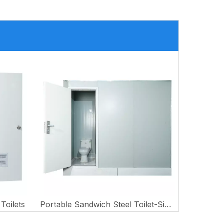
Toilets
Portable Sandwich Steel Toilet-Single Style