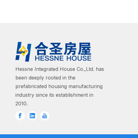
Hessne Integrated House Co.,Ltd. has
been deeply rooted in the
prefabricated housing manufacturing
industry since its establishment in
2010.