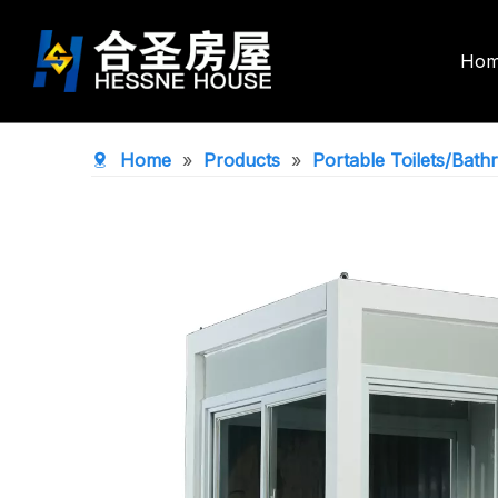
Ho
Double Wing Expandable House
Foldable Co
Home
»
Products
»
Portable Toilets/Bat
Space Capsule House
Portable To