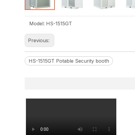
Model:
HS-1515GT
Previous:
HS-1515GT Potable Security booth