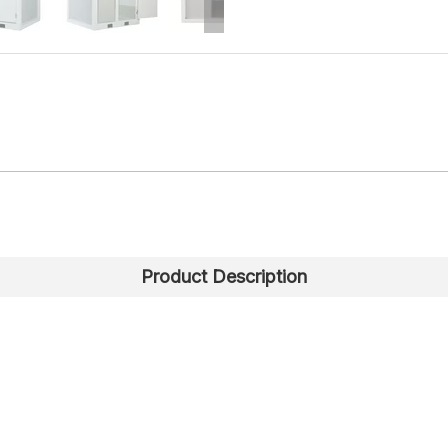
Product Description