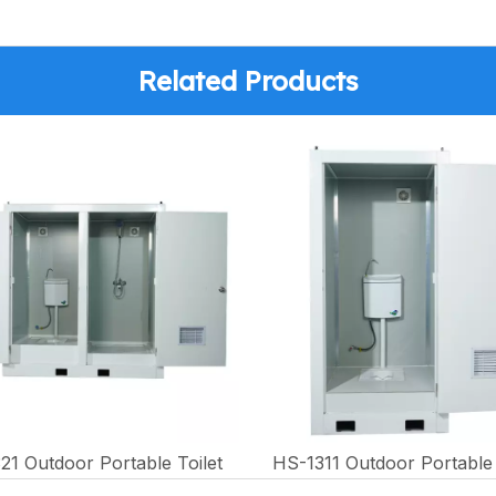
Related Products
21 Outdoor Portable Toilet
HS-1311 Outdoor Portable 