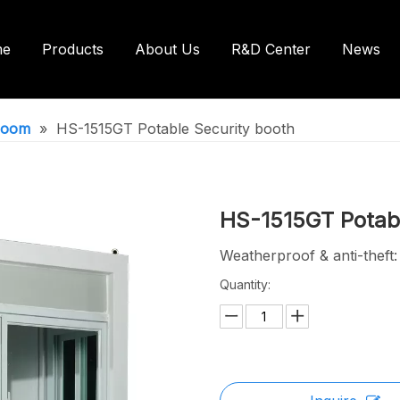
me
Products
About Us
R&D Center
News
ntainer House
Shipping Container House
hroom
»
HS-1515GT Potable Security booth
ilets/Bathroom
HS-1515GT Potabl
Weatherproof & anti-theft
Quantity: