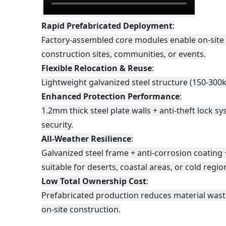
Rapid Prefabricated Deployment
:
Factory-assembled core modules enable on-site 
construction sites, communities, or events.
Flexible Relocation & Reuse
:
Lightweight galvanized steel structure (150-300k
Enhanced Protection Performance
:
1.2mm thick steel plate walls + anti-theft lock 
security.
All-Weather Resilience
:
Galvanized steel frame + anti-corrosion coating
suitable for deserts, coastal areas, or cold regio
Low Total Ownership Cost
:
Prefabricated production reduces material wast
on-site construction.