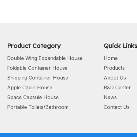
Product Category
Quick Link
Double Wing Expandable House
Home
Foldable Container House
Products
Shipping Container House
About Us
Apple Cabin House
R&D Center
Space Capsule House
News
Portable Toilets/Bathroom
Contact Us