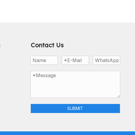
s
Contact Us
SUBMIT