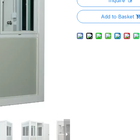
Inquire
Add to Basket