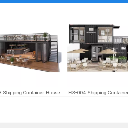
 Shipping Container House
HS-004 Shipping Containe