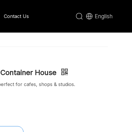
English
Contact Us
Apple Cabin House
 Container House
rfect for cafes, shops & studios.