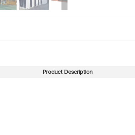
Product Description