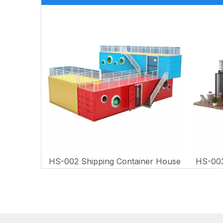
er House
HS-002 Shipping Container House
HS-003