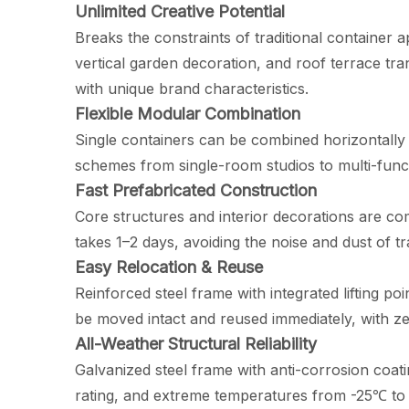
Unlimited Creative Potential
Breaks the constraints of traditional container 
vertical garden decoration, and roof terrace tr
with unique brand characteristics.
Flexible Modular Combination
Single containers can be combined horizontally o
schemes from single-room studios to multi-funct
Fast Prefabricated Construction
Core structures and interior decorations are comp
takes 1–2 days, avoiding the noise and dust of t
Easy Relocation & Reuse
Reinforced steel frame with integrated lifting p
be moved intact and reused immediately, with zer
All-Weather Structural Reliability
Galvanized steel frame with anti-corrosion coat
rating, and extreme temperatures from -25℃ to 