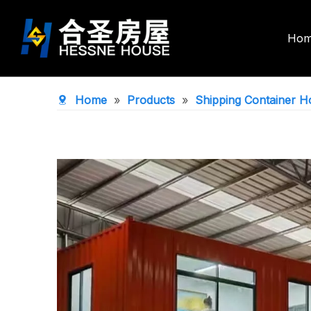
Ho
Double Wing Expandable House
Foldable Co
Home
»
Products
»
Shipping Container H
Space Capsule House
Portable To