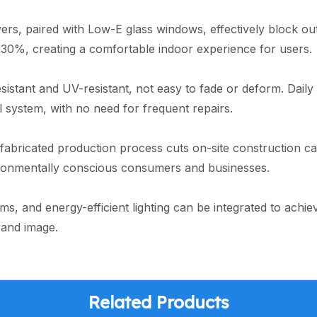
ayers, paired with Low-E glass windows, effectively block
30%, creating a comfortable indoor experience for users.
sistant and UV-resistant, not easy to fade or deform. Dail
al system, with no need for frequent repairs.
efabricated production process cuts on-site construction c
ironmentally conscious consumers and businesses.
ems, and energy-efficient lighting can be integrated to achi
rand image.
Related Products