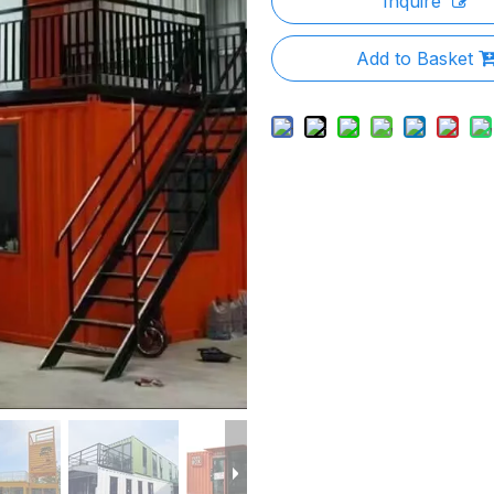
Inquire
Add to Basket