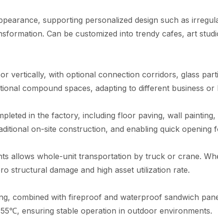
appearance, supporting personalized design such as irregular
ansformation. Can be customized into trendy cafes, art stud
r vertically, with optional connection corridors, glass part
ional compound spaces, adapting to different business or l
leted in the factory, including floor paving, wall painting, 
raditional on-site construction, and enabling quick opening 
oints allows whole-unit transportation by truck or crane. W
o structural damage and high asset utilization rate.
ing, combined with fireproof and waterproof sandwich panel
55℃, ensuring stable operation in outdoor environments.