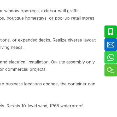
 window openings, exterior wall graffiti,
ios, boutique homestays, or pop-up retail stores
itions, or expanded decks. Realize diverse layout
iving needs.
and electrical installation. On-site assembly only
for commercial projects.
hen business locations change, the container can
s. Resists 10-level wind, IP65 waterproof