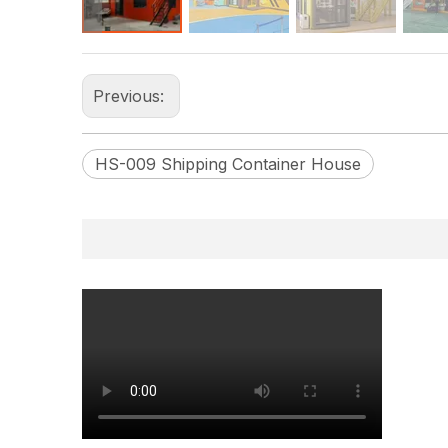
Previous:
HS-009 Shipping Container House