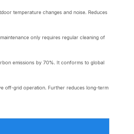
 outdoor temperature changes and noise. Reduces
y maintenance only requires regular cleaning of
arbon emissions by 70%. It conforms to global
eve off-grid operation. Further reduces long-term