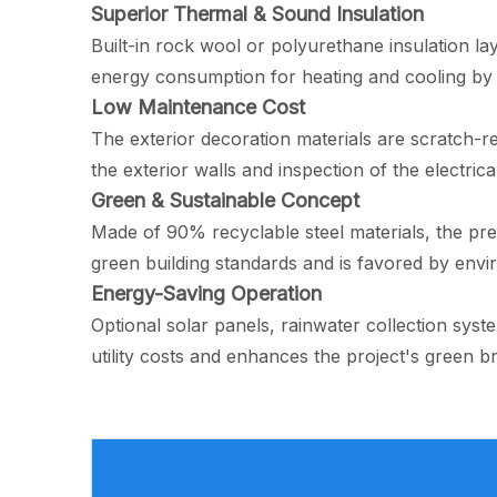
Superior Thermal & Sound Insulation
Built-in rock wool or polyurethane insulation l
energy consumption for heating and cooling by 
Low Maintenance Cost
The exterior decoration materials are scratch-re
the exterior walls and inspection of the electric
Green & Sustainable Concept
Made of 90% recyclable steel materials, the pr
green building standards and is favored by env
Energy-Saving Operation
Optional solar panels, rainwater collection syst
utility costs and enhances the project's green b