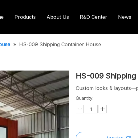
me
Products
About Us
R&D Center
News
ntainer House
Shipping Container House
ouse
»
HS-009 Shipping Container House
ilets/Bathroom
HS-009 Shipping
Custom looks & layouts—pe
Quantity: