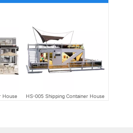
r House
HS-005 Shipping Container House
HS-006 